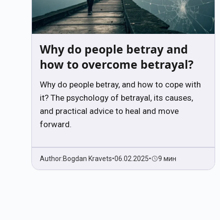
Why do people betray and
how to overcome betrayal?
Why do people betray, and how to cope with
it? The psychology of betrayal, its causes,
and practical advice to heal and move
forward.
Author:
Bogdan Kravets
•
06.02.2025
•
9 мин