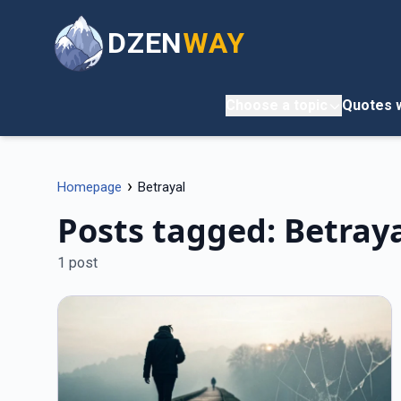
DZEN
WAY
Choose a topic
Quotes w
›
Homepage
Betrayal
Posts tagged: Betray
1 post