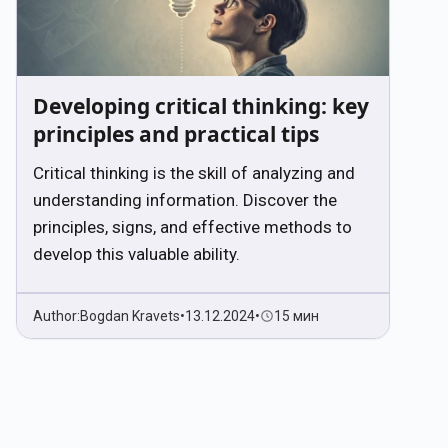
Developing critical thinking: key
principles and practical tips
Critical thinking is the skill of analyzing and
understanding information. Discover the
principles, signs, and effective methods to
develop this valuable ability.
Author:
Bogdan Kravets
•
13.12.2024
•
15 мин