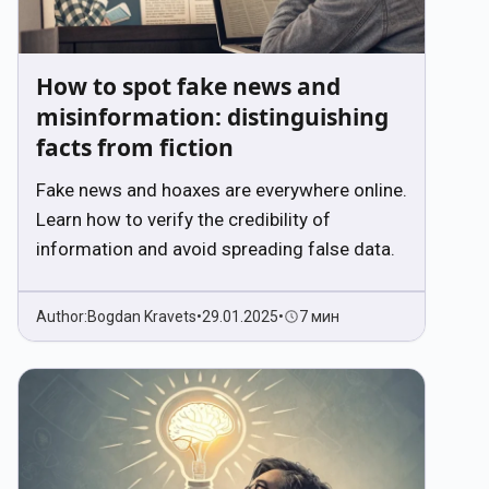
How to spot fake news and
misinformation: distinguishing
facts from fiction
Fake news and hoaxes are everywhere online.
Learn how to verify the credibility of
information and avoid spreading false data.
Author:
Bogdan Kravets
•
29.01.2025
•
7 мин