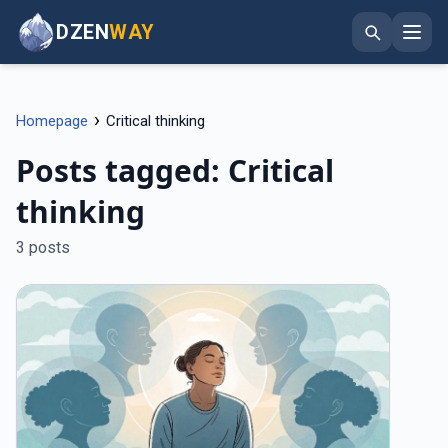
DZEN
WAY
›
Homepage
Critical thinking
Posts tagged: Critical
thinking
3 posts