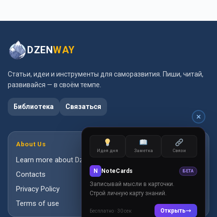
DZEN
WAY
Статьи, идеи и инструменты для саморазвития. Пиши, читай,
развивайся — в своём темпе.
Библиотека
Связаться
About Us
Идея дня
Заметка
Связи
Learn more about DzenWay
N
NoteCards
БЕТА
Contacts
Записывай мысли в карточки.
Privacy Policy
Строй личную карту знаний.
Terms of use
Открыть
Бесплатно · 30 сек