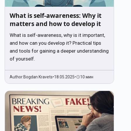
What is self-awareness: Why it
matters and how to develop it
What is self-awareness, why is it important,
and how can you develop it? Practical tips
and tools for gaining a deeper understanding
of yourself.
Author:
Bogdan Kravets
•
18.05.2025
•
10 мин