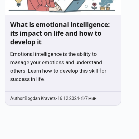
What is emotional intelligence:
its impact on life and how to
develop it
Emotional intelligence is the ability to
manage your emotions and understand
others. Learn how to develop this skill for
success in life.
Author:
Bogdan Kravets
•
16.12.2024
•
7 мин