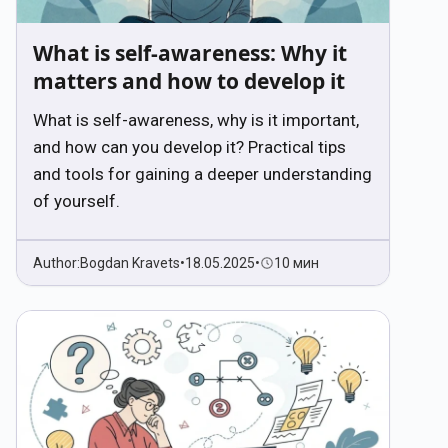
What is self-awareness: Why it
matters and how to develop it
What is self-awareness, why is it important,
and how can you develop it? Practical tips
and tools for gaining a deeper understanding
of yourself.
Author:
Bogdan Kravets
•
18.05.2025
•
10 мин