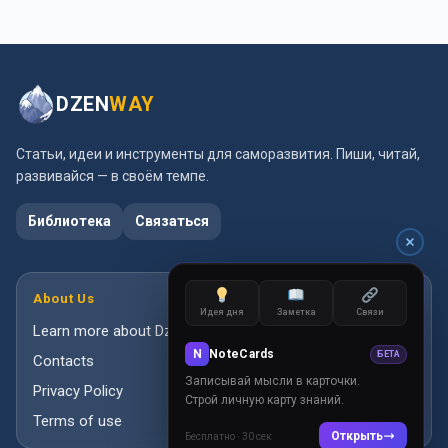
DZEN
WAY
Статьи, идеи и инструменты для саморазвития. Пиши, читай,
развивайся — в своём темпе.
Библиотека
Связаться
About Us
Идея дня
Заметка
Связи
Learn more about DzenWay
N
NoteCards
БЕТА
Contacts
Записывай мысли в карточки.
Privacy Policy
Строй личную карту знаний.
Terms of use
Открыть
Бесплатно · 30 сек