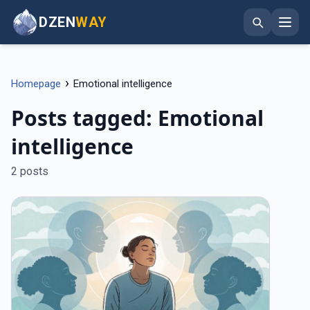
DZEN
WAY
›
Homepage
Emotional intelligence
Posts tagged: Emotional
intelligence
2 posts