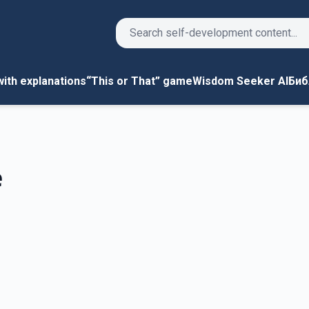
Search
ith explanations
“This or That” game
Wisdom Seeker AI
Биб
e