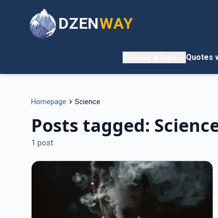
DZEN
WAY
Choose a topic
Quotes w
›
Homepage
Science
Posts tagged: Scienc
1 post