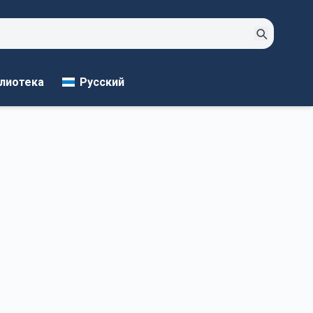
Русский
лиотека