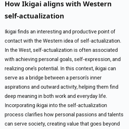
How Ikigai aligns with Western
self-actualization
Ikigai finds an interesting and productive point of
contact with the Western idea of self-actualization.
In the West, self-actualization is often associated
with achieving personal goals, self-expression, and
realizing one’s potential. In this context, ikigai can
serve as a bridge between a person’s inner
aspirations and outward activity, helping them find
deep meaning in both work and everyday life.
Incorporating ikigai into the self-actualization
process clarifies how personal passions and talents
can serve society, creating value that goes beyond