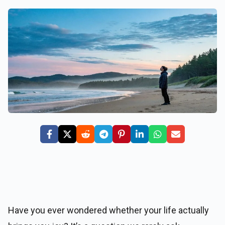
Have you ever wondered whether your life actually