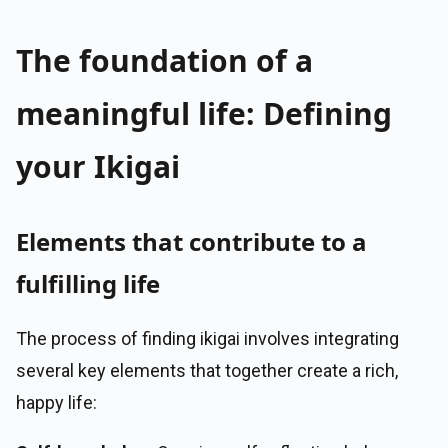
The foundation of a
meaningful life: Defining
your Ikigai
Elements that contribute to a
fulfilling life
The process of finding ikigai involves integrating
several key elements that together create a rich,
happy life: