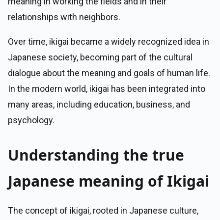
meaning in working the fields and in their
relationships with neighbors.
Over time, ikigai became a widely recognized idea in
Japanese society, becoming part of the cultural
dialogue about the meaning and goals of human life.
In the modern world, ikigai has been integrated into
many areas, including education, business, and
psychology.
Understanding the true
Japanese meaning of Ikigai
The concept of ikigai, rooted in Japanese culture,