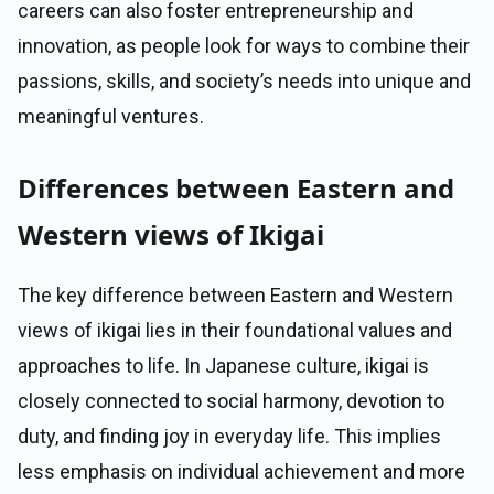
careers can also foster entrepreneurship and
innovation, as people look for ways to combine their
passions, skills, and society’s needs into unique and
meaningful ventures.
Differences between Eastern and
Western views of Ikigai
The key difference between Eastern and Western
views of ikigai lies in their foundational values and
approaches to life. In Japanese culture, ikigai is
closely connected to social harmony, devotion to
duty, and finding joy in everyday life. This implies
less emphasis on individual achievement and more