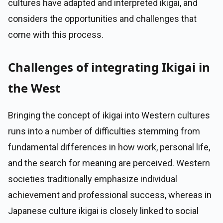
cultures have adapted and interpreted ikigai, and
considers the opportunities and challenges that
come with this process.
Challenges of integrating Ikigai in
the West
Bringing the concept of ikigai into Western cultures
runs into a number of difficulties stemming from
fundamental differences in how work, personal life,
and the search for meaning are perceived. Western
societies traditionally emphasize individual
achievement and professional success, whereas in
Japanese culture ikigai is closely linked to social