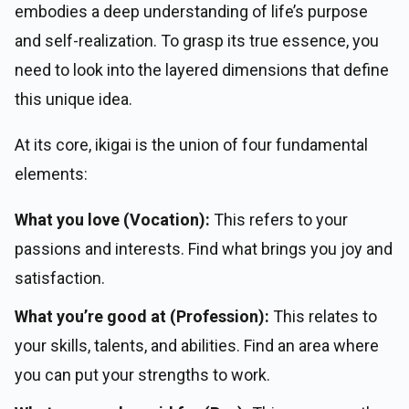
embodies a deep understanding of life’s purpose
and self-realization. To grasp its true essence, you
need to look into the layered dimensions that define
this unique idea.
At its core, ikigai is the union of four fundamental
elements:
What you love (Vocation):
This refers to your
passions and interests. Find what brings you joy and
satisfaction.
What you’re good at (Profession):
This relates to
your skills, talents, and abilities. Find an area where
you can put your strengths to work.