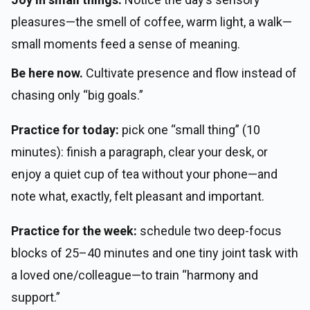
pleasures—the smell of coffee, warm light, a walk—
small moments feed a sense of meaning.
Be here now.
Cultivate presence and flow instead of
chasing only “big goals.”
Practice for today:
pick one “small thing” (10
minutes): finish a paragraph, clear your desk, or
enjoy a quiet cup of tea without your phone—and
note what, exactly, felt pleasant and important.
Practice for the week:
schedule two deep-focus
blocks of 25–40 minutes and one tiny joint task with
a loved one/colleague—to train “harmony and
support.”