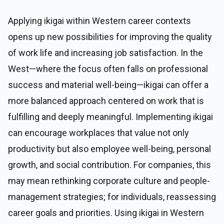
Applying ikigai within Western career contexts
opens up new possibilities for improving the quality
of work life and increasing job satisfaction. In the
West—where the focus often falls on professional
success and material well-being—ikigai can offer a
more balanced approach centered on work that is
fulfilling and deeply meaningful. Implementing ikigai
can encourage workplaces that value not only
productivity but also employee well-being, personal
growth, and social contribution. For companies, this
may mean rethinking corporate culture and people-
management strategies; for individuals, reassessing
career goals and priorities. Using ikigai in Western