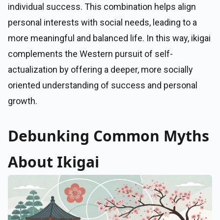
individual success. This combination helps align
personal interests with social needs, leading to a
more meaningful and balanced life. In this way, ikigai
complements the Western pursuit of self-
actualization by offering a deeper, more socially
oriented understanding of success and personal
growth.
Debunking Common Myths
About Ikigai