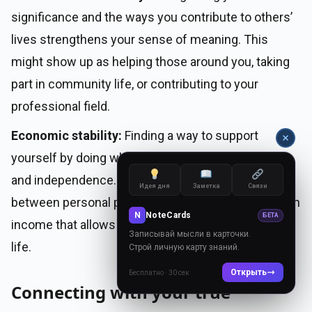
significance and the ways you contribute to others’
lives strengthens your sense of meaning. This
might show up as helping those around you, taking
part in community life, or contributing to your
professional field.
Economic stability:
Finding a way to support
yourself by doing what you love brings confidence
and independence. This means striking a balance
Идея дня
Заметка
Связи
between personal passions and the ability to earn an
N
NoteCards
БЕТА
income that allows for a comfortable, sustainable
Записывай мысли в карточки.
life.
Строй личную карту знаний.
Открыть
Бесплатно · 30 сек
Connecting with your true