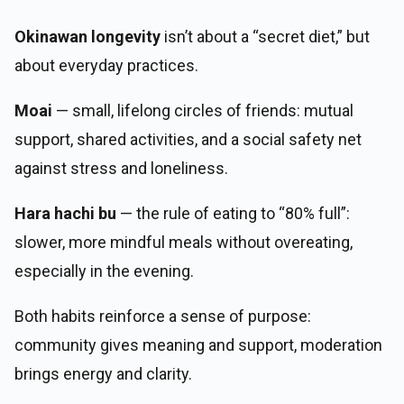
Okinawan longevity
isn’t about a “secret diet,” but
about everyday practices.
Moai
— small, lifelong circles of friends: mutual
support, shared activities, and a social safety net
against stress and loneliness.
Hara hachi bu
— the rule of eating to “80% full”:
slower, more mindful meals without overeating,
especially in the evening.
Both habits reinforce a sense of purpose:
community gives meaning and support, moderation
brings energy and clarity.