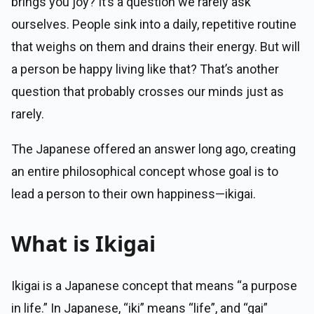
brings you joy? It’s a question we rarely ask
ourselves. People sink into a daily, repetitive routine
that weighs on them and drains their energy. But will
a person be happy living like that? That’s another
question that probably crosses our minds just as
rarely.
The Japanese offered an answer long ago, creating
an entire philosophical concept whose goal is to
lead a person to their own happiness—ikigai.
What is Ikigai
Ikigai is a Japanese concept that means “a purpose
in life.” In Japanese, “iki” means “life”, and “gai”