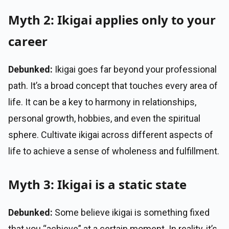
Myth 2: Ikigai applies only to your
career
Debunked:
Ikigai goes far beyond your professional
path. It’s a broad concept that touches every area of
life. It can be a key to harmony in relationships,
personal growth, hobbies, and even the spiritual
sphere. Cultivate ikigai across different aspects of
life to achieve a sense of wholeness and fulfillment.
Myth 3: Ikigai is a static state
Debunked:
Some believe ikigai is something fixed
that you “achieve” at a certain moment. In reality, it’s