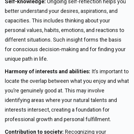
Self-knowledge:
Ongoing self-reflection helps you
better understand your desires, aspirations, and
capacities. This includes thinking about your
personal values, habits, emotions, and reactions to
different situations. Such insight forms the basis
for conscious decision-making and for finding your
unique path in life.
Harmony of interests and abilities:
It’s important to
locate the overlap between what you enjoy and what
you’re genuinely good at. This may involve
identifying areas where your natural talents and
interests intersect, creating a foundation for
professional growth and personal fulfillment.
Contribution to society:
Recognizing your