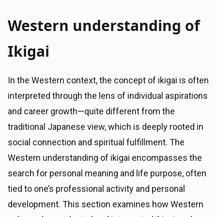
Western understanding of
Ikigai
In the Western context, the concept of ikigai is often
interpreted through the lens of individual aspirations
and career growth—quite different from the
traditional Japanese view, which is deeply rooted in
social connection and spiritual fulfillment. The
Western understanding of ikigai encompasses the
search for personal meaning and life purpose, often
tied to one’s professional activity and personal
development. This section examines how Western