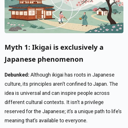
Myth 1: Ikigai is exclusively a
Japanese phenomenon
Debunked:
Although ikigai has roots in Japanese
culture, its principles aren’t confined to Japan. The
idea is universal and can inspire people across
different cultural contexts. It isn’t a privilege
reserved for the Japanese; it’s a unique path to life’s
meaning that’s available to everyone.