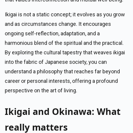
Ikigai is not a static concept; it evolves as you grow
and as circumstances change. It encourages
ongoing self-reflection, adaptation, and a
harmonious blend of the spiritual and the practical.
By exploring the cultural tapestry that weaves ikigai
into the fabric of Japanese society, you can
understand a philosophy that reaches far beyond
career or personal interests, offering a profound
perspective on the art of living.
Ikigai and Okinawa: What
really matters