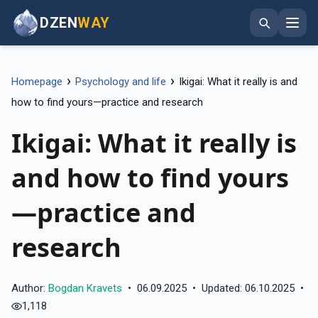
DZEN
WAY
›
›
Homepage
Psychology and life
Ikigai: What it really is and
how to find yours—practice and research
Ikigai: What it really is
and how to find yours
—practice and
research
Author:
Bogdan Kravets
•
06.09.2025
•
Updated: 06.10.2025
•
1,118