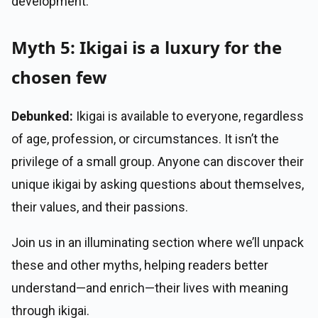
development.
Myth 5: Ikigai is a luxury for the
chosen few
Debunked:
Ikigai is available to everyone, regardless
of age, profession, or circumstances. It isn’t the
privilege of a small group. Anyone can discover their
unique ikigai by asking questions about themselves,
their values, and their passions.
Join us in an illuminating section where we’ll unpack
these and other myths, helping readers better
understand—and enrich—their lives with meaning
through ikigai.