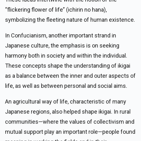
“flickering flower of life” (ichirin no hana),
symbolizing the fleeting nature of human existence.
In Confucianism, another important strand in
Japanese culture, the emphasis is on seeking
harmony both in society and within the individual.
These concepts shape the understanding of ikigai
as a balance between the inner and outer aspects of
life, as well as between personal and social aims.
An agricultural way of life, characteristic of many
Japanese regions, also helped shape ikigai. In rural
communities—where the values of collectivism and
mutual support play an important role—people found