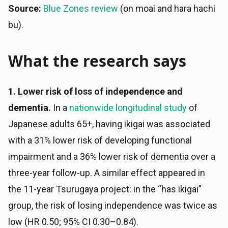
Source:
Blue Zones review
(on moai and hara hachi
bu).
What the research says
1. Lower risk of loss of independence and
dementia.
In a
nationwide longitudinal study
of
Japanese adults 65+, having ikigai was associated
with a 31% lower risk of developing functional
impairment and a 36% lower risk of dementia over a
three-year follow-up. A similar effect appeared in
the 11-year Tsurugaya project: in the “has ikigai”
group, the risk of losing independence was twice as
low (HR 0.50; 95% CI 0.30–0.84).