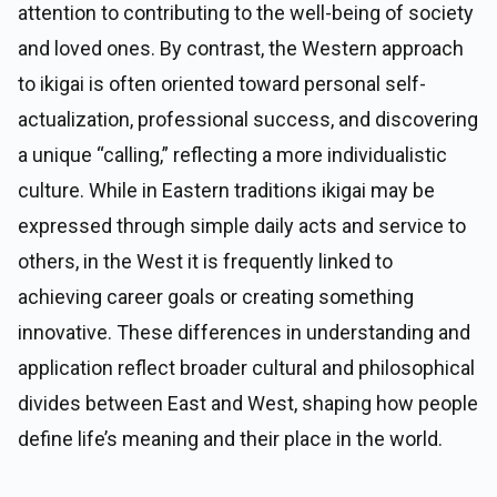
attention to contributing to the well-being of society
and loved ones. By contrast, the Western approach
to ikigai is often oriented toward personal self-
actualization, professional success, and discovering
a unique “calling,” reflecting a more individualistic
culture. While in Eastern traditions ikigai may be
expressed through simple daily acts and service to
others, in the West it is frequently linked to
achieving career goals or creating something
innovative. These differences in understanding and
application reflect broader cultural and philosophical
divides between East and West, shaping how people
define life’s meaning and their place in the world.