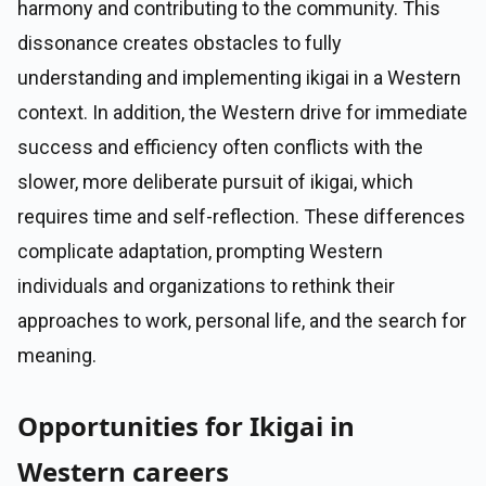
harmony and contributing to the community. This
dissonance creates obstacles to fully
understanding and implementing ikigai in a Western
context. In addition, the Western drive for immediate
success and efficiency often conflicts with the
slower, more deliberate pursuit of ikigai, which
requires time and self-reflection. These differences
complicate adaptation, prompting Western
individuals and organizations to rethink their
approaches to work, personal life, and the search for
meaning.
Opportunities for Ikigai in
Western careers