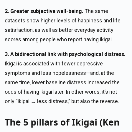
2. Greater subjective well-being.
The same
datasets show higher levels of happiness and life
satisfaction, as well as better everyday activity
scores among people who report having ikigai.
3. A bidirectional link with psychological distress.
Ikigai is associated with fewer depressive
symptoms and less hopelessness—and, at the
same time, lower baseline distress increased the
odds of having ikigai later. In other words, it’s not
only “ikigai → less distress,” but also the reverse.
The 5 pillars of Ikigai (Ken