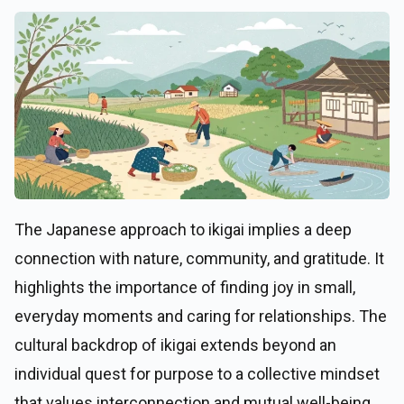
The Japanese approach to ikigai implies a deep
connection with nature, community, and gratitude. It
highlights the importance of finding joy in small,
everyday moments and caring for relationships. The
cultural backdrop of ikigai extends beyond an
individual quest for purpose to a collective mindset
that values interconnection and mutual well-being.