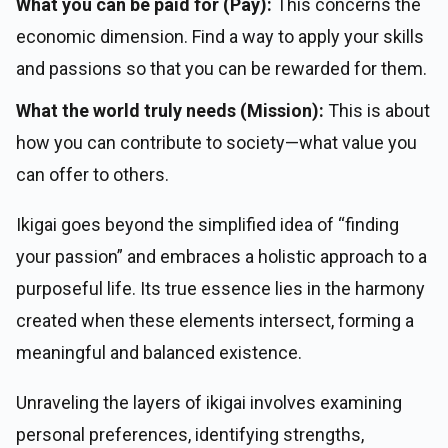
What you can be paid for (Pay):
This concerns the
economic dimension. Find a way to apply your skills
and passions so that you can be rewarded for them.
What the world truly needs (Mission):
This is about
how you can contribute to society—what value you
can offer to others.
Ikigai goes beyond the simplified idea of “finding
your passion” and embraces a holistic approach to a
purposeful life. Its true essence lies in the harmony
created when these elements intersect, forming a
meaningful and balanced existence.
Unraveling the layers of ikigai involves examining
personal preferences, identifying strengths,