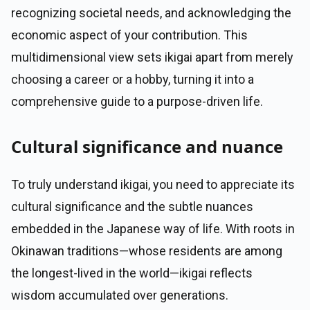
recognizing societal needs, and acknowledging the
economic aspect of your contribution. This
multidimensional view sets ikigai apart from merely
choosing a career or a hobby, turning it into a
comprehensive guide to a purpose-driven life.
Cultural significance and nuance
To truly understand ikigai, you need to appreciate its
cultural significance and the subtle nuances
embedded in the Japanese way of life. With roots in
Okinawan traditions—whose residents are among
the longest-lived in the world—ikigai reflects
wisdom accumulated over generations.