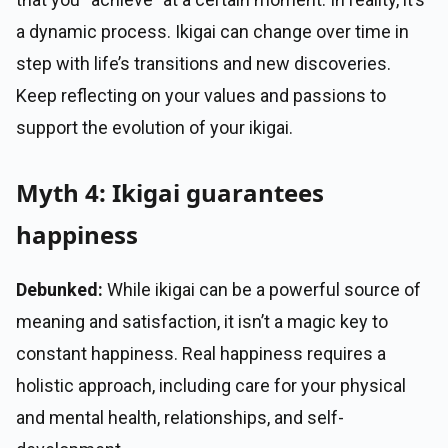
a dynamic process. Ikigai can change over time in
step with life’s transitions and new discoveries.
Keep reflecting on your values and passions to
support the evolution of your ikigai.
Myth 4: Ikigai guarantees
happiness
Debunked:
While ikigai can be a powerful source of
meaning and satisfaction, it isn’t a magic key to
constant happiness. Real happiness requires a
holistic approach, including care for your physical
and mental health, relationships, and self-