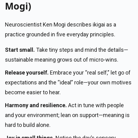
Mogi)
Neuroscientist Ken Mogi describes ikigai as a
practice grounded in five everyday principles.
Start small.
Take tiny steps and mind the details—
sustainable meaning grows out of micro-wins.
Release yourself.
Embrace your “real self,” let go of
expectations and the “ideal” role—your own motives
become easier to hear.
Harmony and resilience.
Act in tune with people
and your environment; lean on support—meaning is
hard to build alone.
Joy in small things.
Notice the day’s sensory