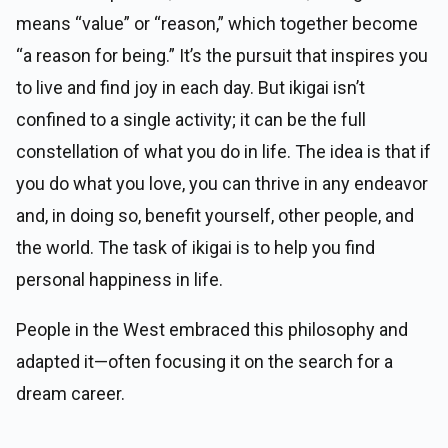
means “value” or “reason,” which together become
“a reason for being.” It’s the pursuit that inspires you
to live and find joy in each day. But ikigai isn’t
confined to a single activity; it can be the full
constellation of what you do in life. The idea is that if
you do what you love, you can thrive in any endeavor
and, in doing so, benefit yourself, other people, and
the world. The task of ikigai is to help you find
personal happiness in life.
People in the West embraced this philosophy and
adapted it—often focusing it on the search for a
dream career.