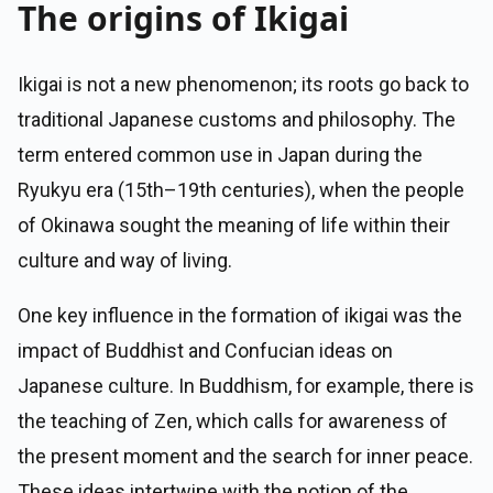
The origins of Ikigai
Ikigai is not a new phenomenon; its roots go back to
traditional Japanese customs and philosophy. The
term entered common use in Japan during the
Ryukyu era (15th–19th centuries), when the people
of Okinawa sought the meaning of life within their
culture and way of living.
One key influence in the formation of ikigai was the
impact of Buddhist and Confucian ideas on
Japanese culture. In Buddhism, for example, there is
the teaching of Zen, which calls for awareness of
the present moment and the search for inner peace.
These ideas intertwine with the notion of the